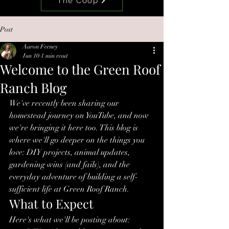
The Coop
Post
Aaron Feeney
Jun 10
1 min read
Welcome to the Green Roof
Ranch Blog
We've recently been sharing our 
homestead journey on YouTube, and now 
we're bringing it here too. This blog is 
where we'll go deeper on the things you 
love: DIY projects, animal updates, 
gardening wins (and fails), and the 
everyday adventure of building a self-
sufficient life at Green Roof Ranch.
What to Expect
Here's what we'll be posting about: