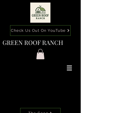
Check Us Out On YouTube
GREEN ROOF RANCH