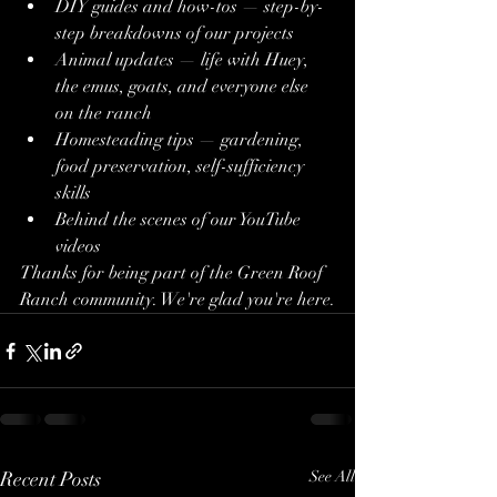
DIY guides and how-tos — step-by-
step breakdowns of our projects
Animal updates — life with Huey, 
the emus, goats, and everyone else 
on the ranch
Homesteading tips — gardening, 
food preservation, self-sufficiency 
skills
Behind the scenes of our YouTube 
videos
Thanks for being part of the Green Roof 
Ranch community. We're glad you're here.
Recent Posts
See All